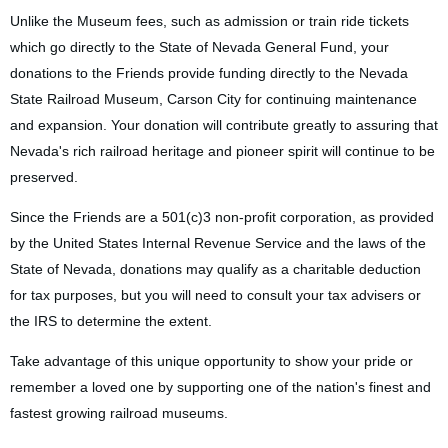
Unlike the Museum fees, such as admission or train ride tickets
which go directly to the State of Nevada General Fund, your
Log in
donations to the Friends provide funding directly to the Nevada
State Railroad Museum, Carson City for continuing maintenance
and expansion. Your donation will contribute greatly to assuring that
Nevada's rich railroad heritage and pioneer spirit will continue to be
preserved.
Since the Friends are a 501(c)3 non-profit corporation, as provided
by the United States Internal Revenue Service and the laws of the
State of Nevada, donations may qualify as a charitable deduction
for tax purposes, but you will need to consult your tax advisers or
the IRS to determine the extent.
Take advantage of this unique opportunity to show your pride or
remember a loved one by supporting one of the nation's finest and
fastest growing railroad museums.