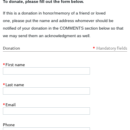
To donate, please fill out the form below.
If this is a donation in honor/memory of a friend or loved
one,
please put the name and address whomever should be
notified of your donation
in the COMMENTS
section below so that
we may send them an acknowledgment as well.
Donation
*
Mandatory fields
*
First name
*
Last name
*
Email
Phone