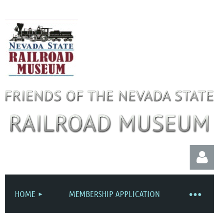
HOME
MEMBERSHIP APPLICATION