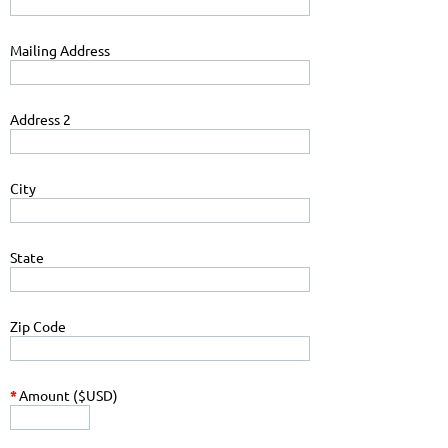
Mailing Address
Address 2
City
State
Zip Code
*
Amount ($USD)