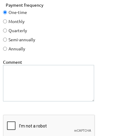
Payment frequency
One-time
Monthly
Quarterly
Semi-annually
Annually
Comment