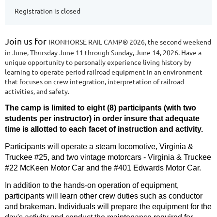
Registration is closed
Join us for
IRONHORSE RAIL CAMP®
2026, the second weekend
in June, Thursday June 11 through Sunday, June 14, 2026. Have a
unique opportunity to personally experience living history by
learning to operate period railroad equipment in an environment
that focuses on crew integration, interpretation of railroad
activities, and safety.
The camp is
limited to eight (8) participants (with two
students per instructor) in order insure that adequate
time is
allotted to each facet of instruction and activity.
Participants will operate a steam locomotive, Virginia &
Truckee #25, and two vintage motorcars - Virginia & Truckee
#22 McKeen Motor Car and the #401 Edwards Motor Car.
In addition to the hands-on operation of equipment,
participants will learn other crew duties such as conductor
and brakeman. Individuals will prepare the equipment for the