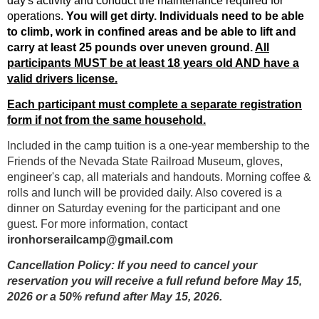
day's activity and conduct the maintenance required for
operations.
You will get dirty.
Individuals need to be able
to climb, work in confined areas and be able to lift and
carry at least 25 pounds over uneven ground.
All
participants MUST be at least 18 years old AND have a
valid drivers license.
Each participant must complete a separate registration
form if not from the same household.
Included in the camp tuition is a one-year membership to the
Friends of the Nevada State Railroad Museum, gloves,
engineer's cap, all materials and handouts. Morning coffee &
rolls and lunch will be provided daily. Also covered is a
dinner on Saturday evening for the participant and one
guest. For more information, contact
ironhorserailcamp@gmail.com
Cancellation Policy:
If you need to cancel your
reservation you will receive a
full
refund
before
May 15,
2026 or a
50%
refund
after
May 15, 2026.