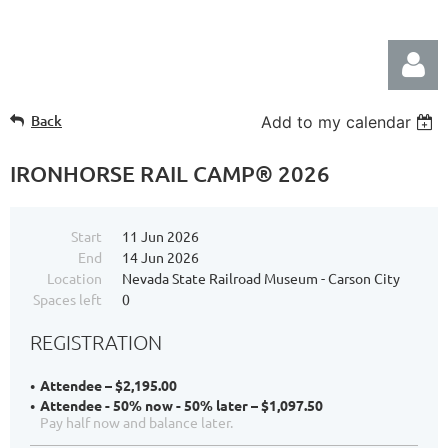
Back
Add to my calendar
IRONHORSE RAIL CAMP® 2026
Start
11 Jun 2026
Log in
End
14 Jun 2026
Location
Nevada State Railroad Museum - Carson City
Spaces left
0
REGISTRATION
Attendee – $2,195.00
Attendee - 50% now - 50% later – $1,097.50
Pay half now and balance later.